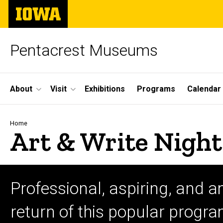
Skip
The
to
University
main
of
content
Iowa
Pentacrest Museums
Site
About
Visit
Exhibitions
Programs
Calendar
Main
Navigation
Breadcrumb
Home
Art & Write Night
Professional, aspiring, and a
return of this popular progr