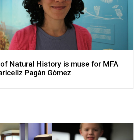
f Natural History is muse for MFA
ariceliz Pagán Gómez