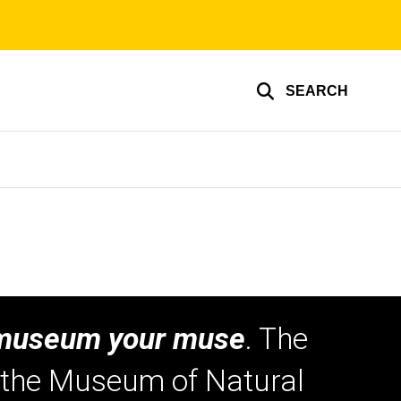
SEARCH
museum your muse
. The
o the Museum of Natural