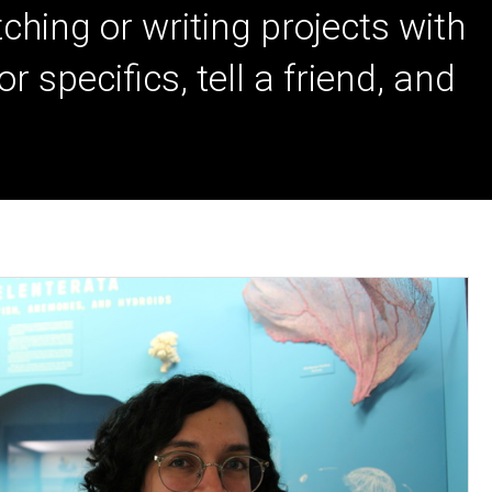
ching or writing projects with
specifics, tell a friend, and