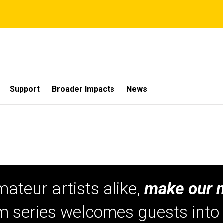
Support
Broader Impacts
News
mateur artists alike,
make our 
am series welcomes guests int