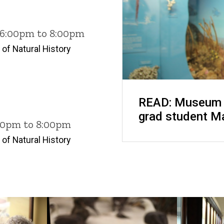
6 6:00pm to 8:00pm
of Natural History
READ: Museum o
grad student M
:00pm to 8:00pm
of Natural History