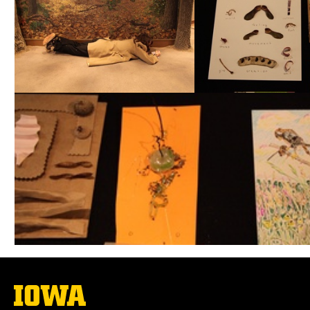
The
University