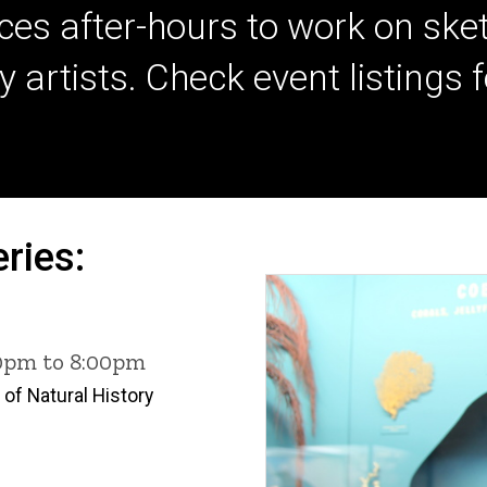
ces after-hours to work on sket
tists. Check event listings for 
ries:
00pm to 8:00pm
of Natural History