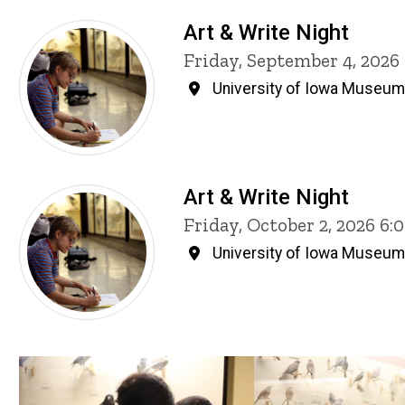
Art & Write Night
Friday, September 4, 202
University of Iowa Museum 
Art & Write Night
Friday, October 2, 2026 6
University of Iowa Museum 
Past Events