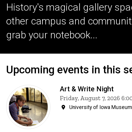
History's magical gallery spa
other campus and community ar
grab your notebook...
Upcoming events in this se
Art & Write Night
Friday, August 7, 2026 6:
University of Iowa Museum 