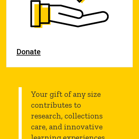
Donate
Your gift of any size
contributes to
research, collections
care, and innovative
learning experiences.