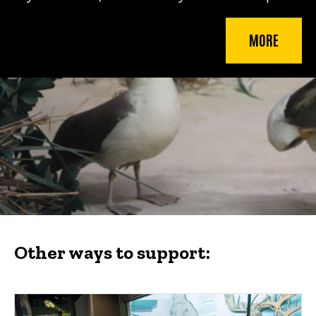
MORE
Other ways to support: