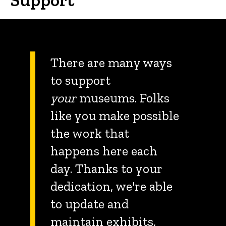
There are many ways
to support
your
museums. Folks
like you make possible
the work that
happens here each
day. Thanks to your
dedication, we're able
to update and
maintain exhibits,