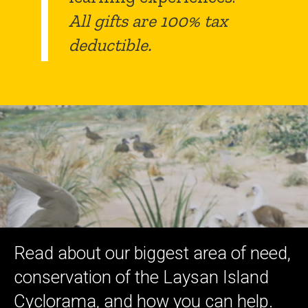
All gifts are 100% tax
deductible.
Read about our biggest area of need,
conservation of the Laysan Island
Cyclorama, and how you can help.