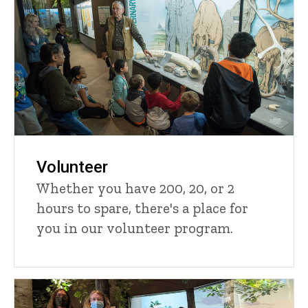
Volunteer
Whether you have 200, 20, or 2
hours to spare, there's a place for
you in our volunteer program.