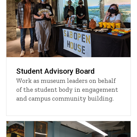
Student Advisory Board
Work as museum leaders on behalf
of the student body in engagement
and campus community building.