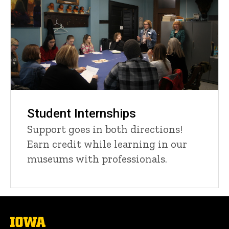
Student Internships
Support goes in both directions!
Earn credit while learning in our
museums with professionals.
The