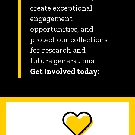
create exceptional
engagement
opportunities, and
protect our collections
for research and
future generations.
Get involved today: