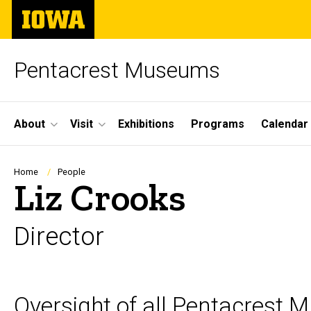
Skip
The
to
University
main
of
content
Iowa
Pentacrest Museums
Site
About
Visit
Exhibitions
Programs
Calendar
Main
Navigation
Breadcrumb
Home
People
Liz Crooks
Director
Biography
Oversight of all Pentacrest 