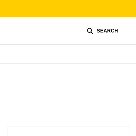
SEARCH