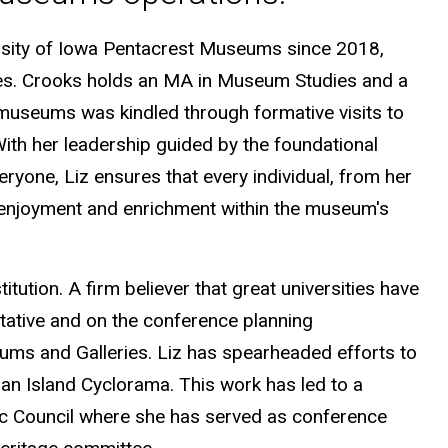
ersity of Iowa Pentacrest Museums since 2018,
ades. Crooks holds an MA in Museum Studies and a
 museums was kindled through formative visits to
ith her leadership guided by the foundational
ryone, Liz ensures that every individual, from her
nd enjoyment and enrichment within the museum's
itution. A firm believer that great universities have
ative and on the conference planning
ms and Galleries. Liz has spearheaded efforts to
an Island Cyclorama. This work has led to a
ic Council where she has served as conference