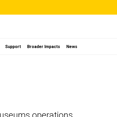
Support
Broader Impacts
News
Museums operations.