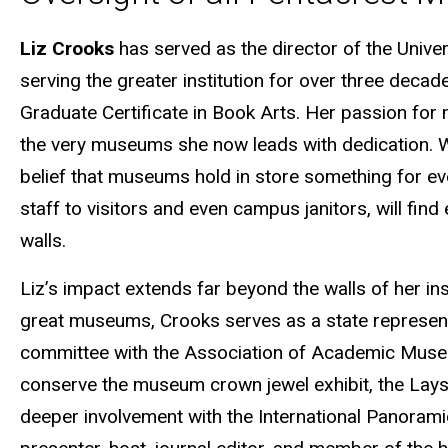
Liz Crooks
has served as the director of the Univ
serving the greater institution for over three dec
Graduate Certificate in Book Arts. Her passion for
the very museums she now leads with dedication. W
belief that museums hold in store something for eve
staff to visitors and even campus janitors, will fi
walls.
Liz’s impact extends far beyond the walls of her inst
great museums, Crooks serves as a state represent
committee with the Association of Academic Museu
conserve the museum crown jewel exhibit, the Lays
deeper involvement with the International Panoram