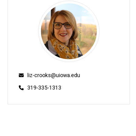
Email
liz-crooks@uiowa.edu
Phone
319-335-1313