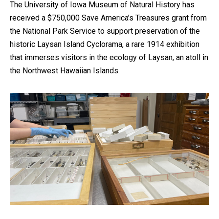
The University of Iowa Museum of Natural History has
received a $750,000 Save America’s Treasures grant from
the National Park Service to support preservation of the
historic Laysan Island Cyclorama, a rare 1914 exhibition
that immerses visitors in the ecology of Laysan, an atoll in
the Northwest Hawaiian Islands.