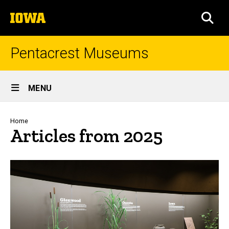
Skip
The
to
SEA
University
main
of
content
Iowa
Pentacrest Museums
Site
MENU
Main
Navigation
Breadcrumb
Home
Articles from 2025