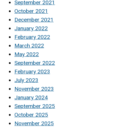
September 2021
October 2021
December 2021
January 2022
February 2022
March 2022
May 2022
September 2022
February 2023
July 2023
November 2023
January 2024
September 2025
October 2025
November 2025