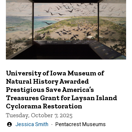
University of Iowa Museum of
Natural History Awarded
Prestigious Save America’s
Treasures Grant for Laysan Island
Cyclorama Restoration
Tuesday, October 7, 2025
Written
Jessica Smith
Pentacrest Museums
by