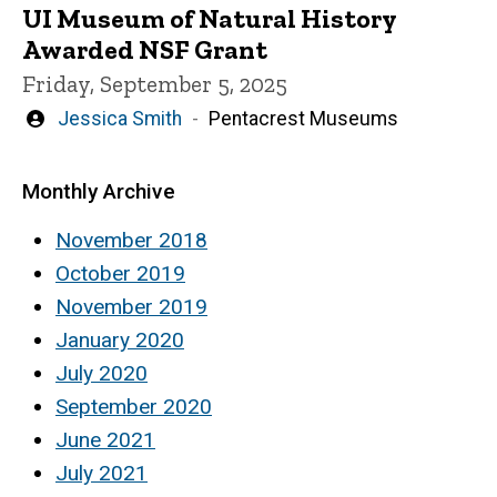
UI Museum of Natural History
Awarded NSF Grant
Friday, September 5, 2025
Written
Jessica Smith
Pentacrest Museums
by
Monthly Archive
November 2018
October 2019
November 2019
January 2020
July 2020
September 2020
June 2021
July 2021