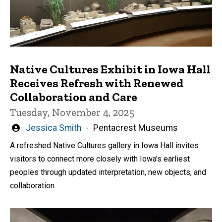
Native Cultures Exhibit in Iowa Hall
Receives Refresh with Renewed
Collaboration and Care
Tuesday, November 4, 2025
Written
Jessica Smith
Pentacrest Museums
by
A refreshed Native Cultures gallery in Iowa Hall invites
visitors to connect more closely with Iowa’s earliest
peoples through updated interpretation, new objects, and
collaboration.