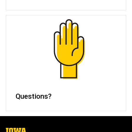
Questions?
The