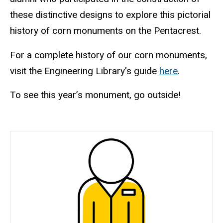
these distinctive designs to explore this pictorial
history of corn monuments on the Pentacrest.
For a complete history of our corn monuments,
visit the Engineering Library’s guide
here
.
To see this year’s monument, go outside!