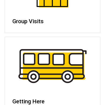
Group Visits
Getting Here