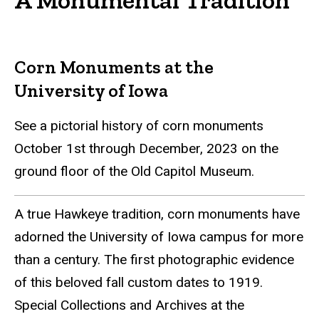
Corn Monuments at the
University of Iowa
See a pictorial history of corn monuments
October 1st through December, 2023 on the
ground floor of the Old Capitol Museum.
A true Hawkeye tradition, corn monuments have
adorned the University of Iowa campus for more
than a century. The first photographic evidence
of this beloved fall custom dates to 1919.
Special Collections and Archives at the