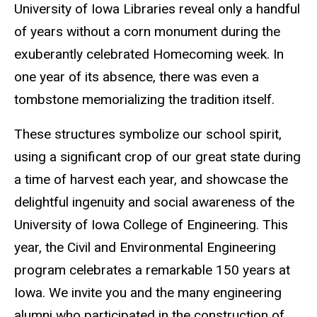
University of Iowa Libraries reveal only a handful
of years without a corn monument during the
exuberantly celebrated Homecoming week. In
one year of its absence, there was even a
tombstone memorializing the tradition itself.
These structures symbolize our school spirit,
using a significant crop of our great state during
a time of harvest each year, and showcase the
delightful ingenuity and social awareness of the
University of Iowa College of Engineering. This
year, the Civil and Environmental Engineering
program celebrates a remarkable 150 years at
Iowa. We invite you and the many engineering
alumni who participated in the construction of