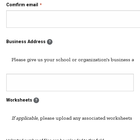
Comfirm email
Business Address
?
Please give us your school or organization's business add
Worksheets
?
If applicable
, please upload any associated worksheets or