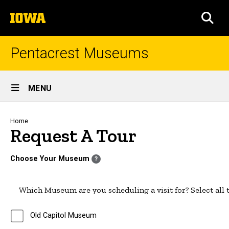
Skip
The
to
SEA
University
main
of
content
Iowa
Pentacrest Museums
Site
MENU
Main
Navigation
Breadcrumb
Home
Request A Tour
Choose Your Museum
?
Which Museum are you scheduling a visit for? Select all t
Old Capitol Museum