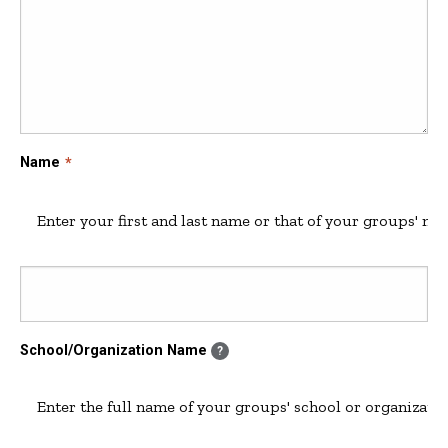
Name
Enter your first and last name or that of your groups' ma
School/Organization Name
?
Enter the full name of your groups' school or organizatio