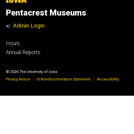
University
of
Pentacrest Museums
Iowa
Admin Login
Footer
Hours
primary
Annual Reports
© 2026 The University of Iowa
Privacy Notice
UI Nondiscrimination Statement
Accessibility