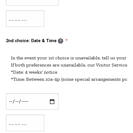
&
Time:
Date
Date
&
Time:
Time
2nd choice: Date & Time
?
In the event your 1st choice is unavailable, tell us your 2n
If both preferences are unavailable, our Visitor Services C
*Date: 4 weeks' notice

2nd
choice:
Date
2nd
&
choice:
Time: