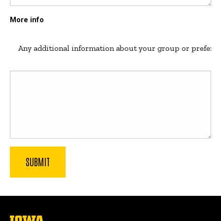
More info
Any additional information about your group or preferenc
The