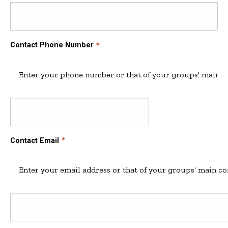
Contact Phone Number
Enter your phone number or that of your groups' main co
Contact
Contact Email
Email
Enter your email address or that of your groups' main co