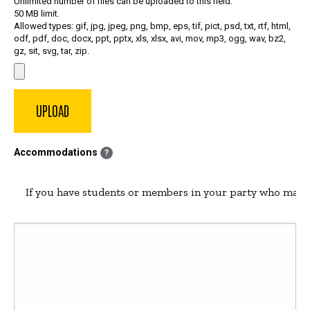
Unlimited number of files can be uploaded to this field.
50 MB limit.
Allowed types: gif, jpg, jpeg, png, bmp, eps, tif, pict, psd, txt, rtf, html,
odf, pdf, doc, docx, ppt, pptx, xls, xlsx, avi, mov, mp3, ogg, wav, bz2,
gz, sit, svg, tar, zip.
Accommodations
?
If you have students or members in your party who may r