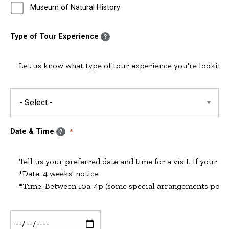
Museum of Natural History
Type of Tour Experience
?
Let us know what type of tour experience you're looking 
Date & Time
?
Tell us your preferred date and time for a visit. If your pr
*Date: 4 weeks' notice

Date