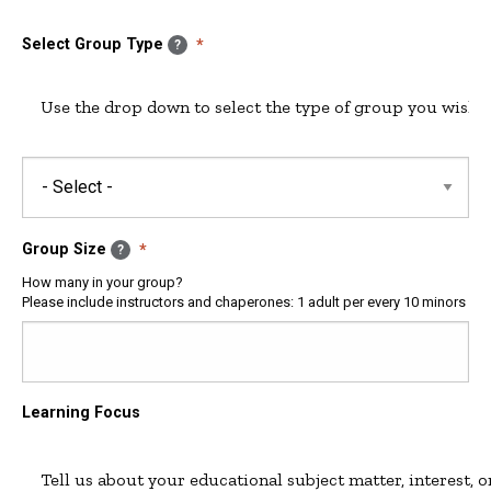
Date
Date
&
Select Group Type
?
Time:
Time
Group Size
?
How many in your group?
Please include instructors and chaperones: 1 adult per every 10 minors
Learning Focus
Tell us about your educational subject matter, interest, o