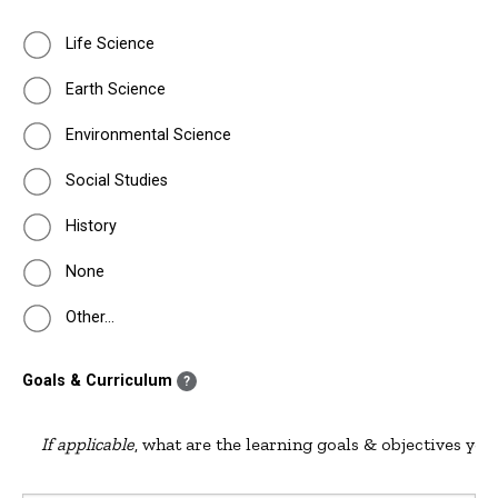
Life Science
Earth Science
Environmental Science
Social Studies
History
None
Other…
Goals & Curriculum
?
If applicable
, what are the learning goals & objectives you