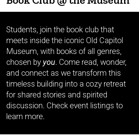
Students, join the book club that
meets inside the iconic Old Capitol
Museum, with books of all genres,
chosen by
you
. Come read, wonder,
and connect as we transform this
timeless building into a cozy retreat
for shared stories and spirited
discussion. Check event listings to
learn more.