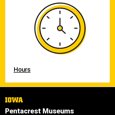
Hours
The
University
of
Pentacrest Museums
Iowa