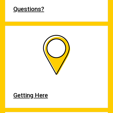
Questions?
Getting Here