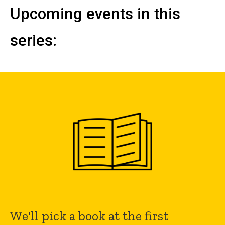
Upcoming events in this
series:
We'll pick a book at the first