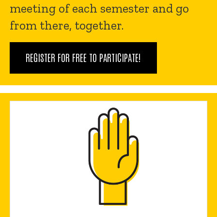
meeting of each semester and go
from there, together.
REGISTER FOR FREE TO PARTICIPATE!